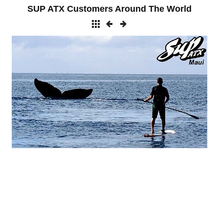
SUP ATX Customers Around The World