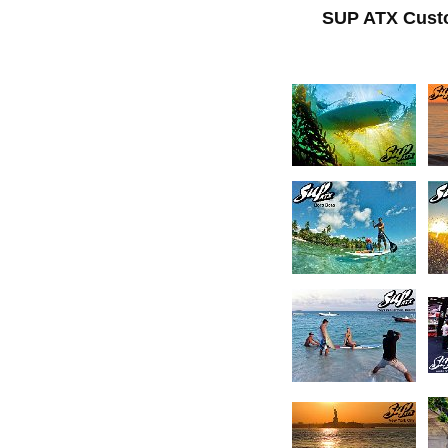
SUP ATX Cust